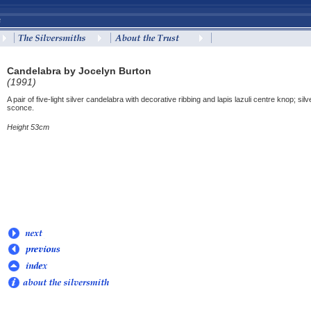
Candelabra by Jocelyn Burton
(1991)
A pair of five-light silver candelabra with decorative ribbing and lapis lazuli centre kno
sconce.
Height 53cm