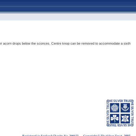
p; silver acorn drops below the sconces. Centre knop can be removed to accommodate a sixth