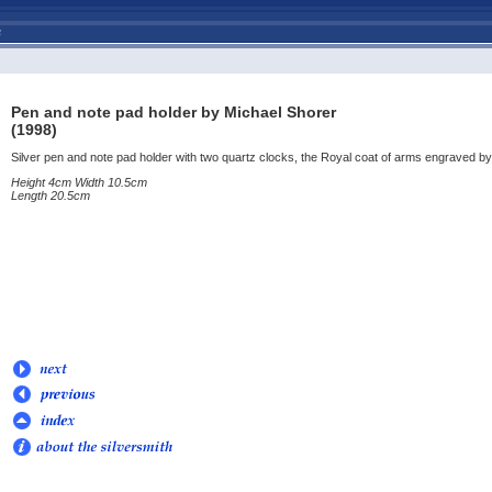
Pen and note pad holder by Michael Shorer
(1998)
Silver pen and note pad holder with two quartz clocks, the Royal coat of arms engraved 
Height 4cm Width 10.5cm
Length 20.5cm