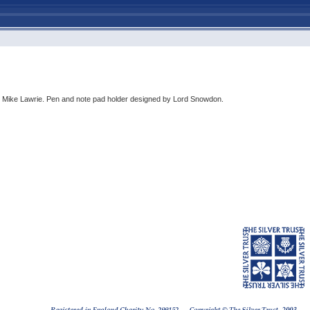
by Mike Lawrie. Pen and note pad holder designed by Lord Snowdon.