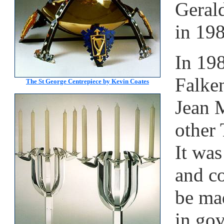
Geral
in 19
In 19
Falke
The St George Centrepiece by Kevin Coates
Jean M
other 
It was
and c
be mad
in go