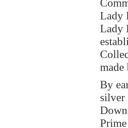
Commi
Lady 
Lady 
establ
Colle
made 
By ear
silver
Downin
Prime 