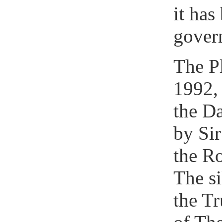
it has
gover
The P
1992, 
the Da
by Sir
the R
The si
the Tr