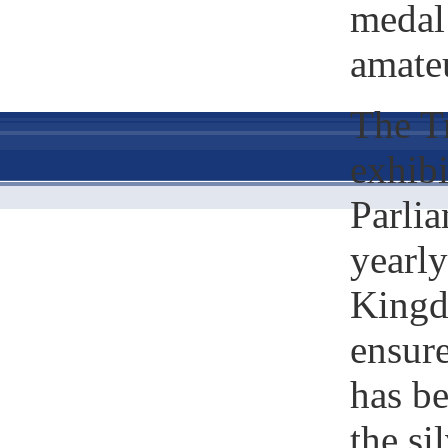
medal
amateu
The Tr
exhib
Parlia
yearly
Kingd
ensure
has b
the si