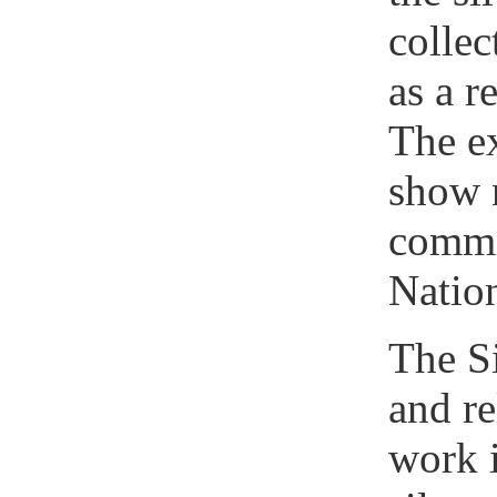
colle
as a r
The ex
show 
commi
Nation
The Si
and re
work i