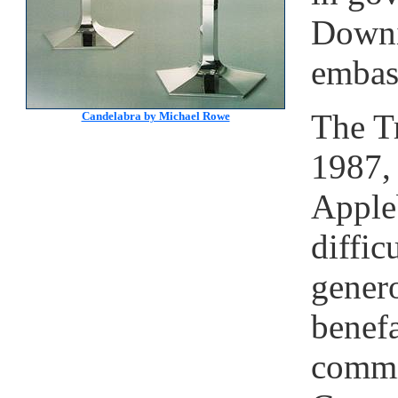
Downi
embas
The Tr
Candelabra by Michael Rowe
1987,
Appleb
diffic
gener
benefa
commi