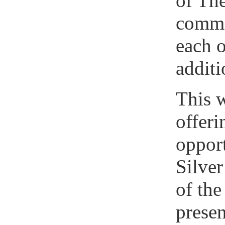
of Th
comme
each o
additi
This w
offeri
opport
Silver
of th
presen