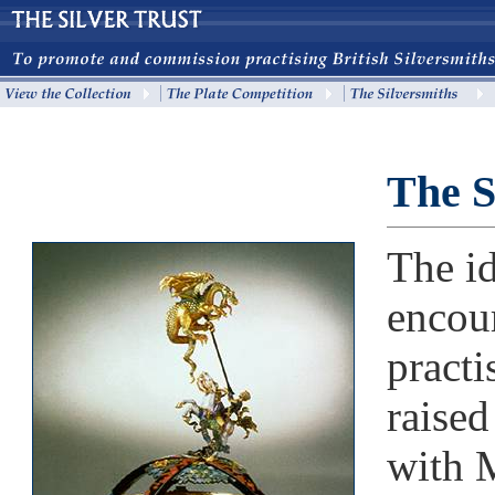
The S
The id
encou
practi
raise
with 