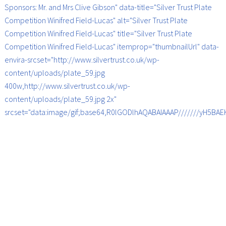
Sponsors: Mr. and Mrs Clive Gibson" data-title="Silver Trust Plate
Competition Winifred Field-Lucas" alt="Silver Trust Plate
Competition Winifred Field-Lucas" title="Silver Trust Plate
Competition Winifred Field-Lucas" itemprop="thumbnailUrl" data-
envira-srcset="http://www.silvertrust.co.uk/wp-
content/uploads/plate_59.jpg
400w,http://www.silvertrust.co.uk/wp-
content/uploads/plate_59.jpg 2x"
srcset="data:image/gif;base64,R0lGODlhAQABAIAAAP///////yH5B