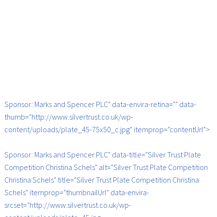
Sponsor: Marks and Spencer PLC" data-envira-retina="" data-
thumb="http://www.silvertrust.co.uk/wp-
content/uploads/plate_45-75x50_c.jpg" itemprop="contentUrl">
Sponsor: Marks and Spencer PLC" data-title="Silver Trust Plate
Competition Christina Schels" alt="Silver Trust Plate Competition
Christina Schels" title="Silver Trust Plate Competition Christina
Schels" itemprop="thumbnailUrl" data-envira-
srcset="http://www.silvertrust.co.uk/wp-