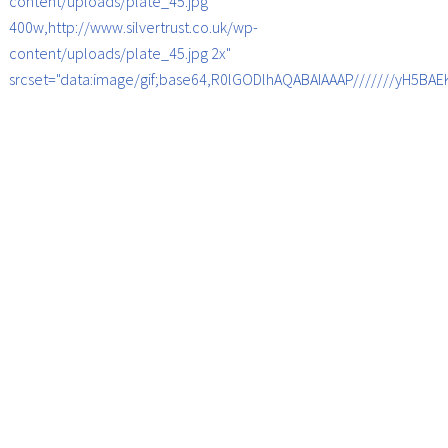
content/uploads/plate_45.jpg
400w,http://www.silvertrust.co.uk/wp-
content/uploads/plate_45.jpg 2x"
srcset="data:image/gif;base64,R0lGODlhAQABAIAAAP///////yH5B