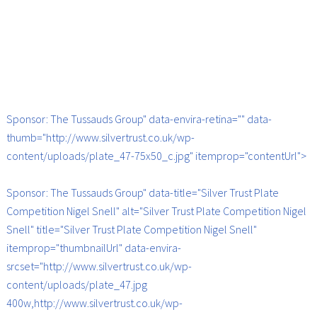
Sponsor: The Tussauds Group" data-envira-retina="" data-
thumb="http://www.silvertrust.co.uk/wp-
content/uploads/plate_47-75x50_c.jpg" itemprop="contentUrl">
Sponsor: The Tussauds Group" data-title="Silver Trust Plate
Competition Nigel Snell" alt="Silver Trust Plate Competition Nigel
Snell" title="Silver Trust Plate Competition Nigel Snell"
itemprop="thumbnailUrl" data-envira-
srcset="http://www.silvertrust.co.uk/wp-
content/uploads/plate_47.jpg
400w,http://www.silvertrust.co.uk/wp-