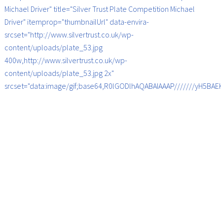
Michael Driver" title="Silver Trust Plate Competition Michael
Driver" itemprop="thumbnailUrl" data-envira-
srcset="http://www.silvertrust.co.uk/wp-
content/uploads/plate_53.jpg
400w,http://www.silvertrust.co.uk/wp-
content/uploads/plate_53.jpg 2x"
srcset="data:image/gif;base64,R0lGODlhAQABAIAAAP///////yH5B