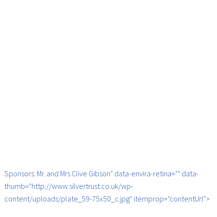
Sponsors: Mr. and Mrs Clive Gibson" data-envira-retina="" data-
thumb="http://www.silvertrust.co.uk/wp-
content/uploads/plate_59-75x50_c.jpg" itemprop="contentUrl">