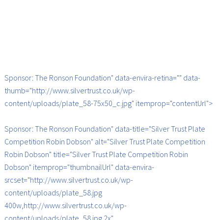
Sponsor: The Ronson Foundation" data-envira-retina="" data-
thumb="http://www.silvertrust.co.uk/wp-
content/uploads/plate_58-75x50_c.jpg" itemprop="contentUrl">
Sponsor: The Ronson Foundation" data-title="Silver Trust Plate
Competition Robin Dobson" alt="Silver Trust Plate Competition
Robin Dobson" title="Silver Trust Plate Competition Robin
Dobson" itemprop="thumbnailUrl" data-envira-
srcset="http://www.silvertrust.co.uk/wp-
content/uploads/plate_58.jpg
400w,http://www.silvertrust.co.uk/wp-
content/uploads/plate_58.jpg 2x"