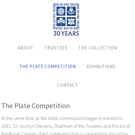
ABOUT
TRUSTEES
THE COLLECTION
THE PLATE COMPETITION
EXHIBITIONS
CONTACT
The Plate Competition
At the same time as the initial commissions began in earnest in
1991, Sir Jocelyn Stevens, Chairman of the Trustees and Rector of
the Royal College of Art, suggested that a competition should be