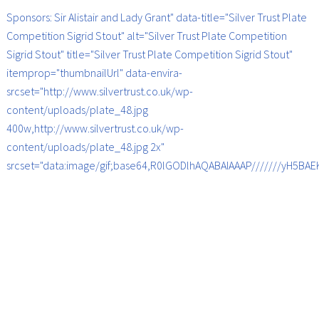
Sponsors: Sir Alistair and Lady Grant" data-title="Silver Trust Plate
Competition Sigrid Stout" alt="Silver Trust Plate Competition
Sigrid Stout" title="Silver Trust Plate Competition Sigrid Stout"
itemprop="thumbnailUrl" data-envira-
srcset="http://www.silvertrust.co.uk/wp-
content/uploads/plate_48.jpg
400w,http://www.silvertrust.co.uk/wp-
content/uploads/plate_48.jpg 2x"
srcset="data:image/gif;base64,R0lGODlhAQABAIAAAP///////yH5B