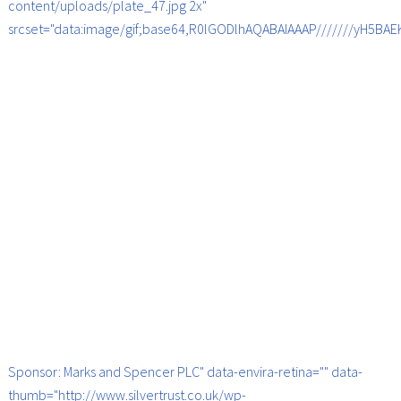
content/uploads/plate_47.jpg 2x"
srcset="data:image/gif;base64,R0lGODlhAQABAIAAAP///////yH5B
Sponsor: Marks and Spencer PLC" data-envira-retina="" data-
thumb="http://www.silvertrust.co.uk/wp-