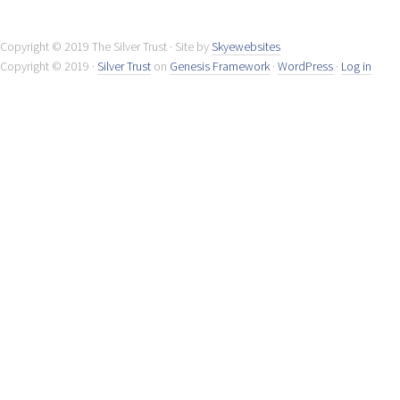
Copyright © 2019 The Silver Trust · Site by
Skyewebsites
Copyright © 2019 ·
Silver Trust
on
Genesis Framework
·
WordPress
·
Log in