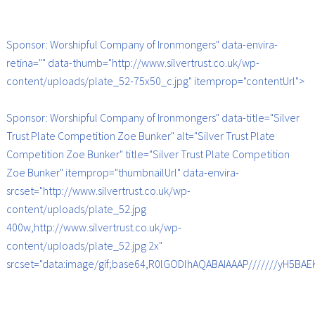
Sponsor: Worshipful Company of Ironmongers" data-envira-
retina="" data-thumb="http://www.silvertrust.co.uk/wp-
content/uploads/plate_52-75x50_c.jpg" itemprop="contentUrl">
Sponsor: Worshipful Company of Ironmongers" data-title="Silver
Trust Plate Competition Zoe Bunker" alt="Silver Trust Plate
Competition Zoe Bunker" title="Silver Trust Plate Competition
Zoe Bunker" itemprop="thumbnailUrl" data-envira-
srcset="http://www.silvertrust.co.uk/wp-
content/uploads/plate_52.jpg
400w,http://www.silvertrust.co.uk/wp-
content/uploads/plate_52.jpg 2x"
srcset="data:image/gif;base64,R0lGODlhAQABAIAAAP///////yH5B