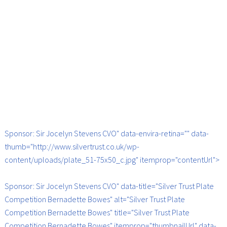
Sponsor: Sir Jocelyn Stevens CVO" data-envira-retina="" data-
thumb="http://www.silvertrust.co.uk/wp-
content/uploads/plate_51-75x50_c.jpg" itemprop="contentUrl">
Sponsor: Sir Jocelyn Stevens CVO" data-title="Silver Trust Plate
Competition Bernadette Bowes" alt="Silver Trust Plate
Competition Bernadette Bowes" title="Silver Trust Plate
Competition Bernadette Bowes" itemprop="thumbnailUrl" data-