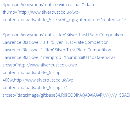
Sponsor: Anonymous" data-envira-retina="" data-
thumb="http://www.silvertrust.co.uk/wp-
content/uploads/plate_50-75x50_c.jpg" itemprop="contentUrl">
Sponsor: Anonymous" data-title="Silver Trust Plate Competition
Lawrence Blackwell" alt="Silver Trust Plate Competition
Lawrence Blackwell" title="Silver Trust Plate Competition
Lawrence Blackwell" itemprop="thumbnailUrl" data-envira-
srcset="http://www.silvertrust.co.uk/wp-
content/uploads/plate_50.jpg
400w,http://www.silvertrust.co.uk/wp-
content/uploads/plate_50.jpg 2x"
srcset="data:image/gif;base64,R0lGODlhAQABAIAAAP///////yH5B