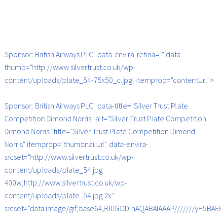
Sponsor: British Airways PLC" data-envira-retina="" data-
thumb="http://www.silvertrust.co.uk/wp-
content/uploads/plate_54-75x50_c.jpg" itemprop="contentUrl">
Sponsor: British Airways PLC" data-title="Silver Trust Plate
Competition Dimond Norris" alt="Silver Trust Plate Competition
Dimond Norris" title="Silver Trust Plate Competition Dimond
Norris" itemprop="thumbnailUrl" data-envira-
srcset="http://www.silvertrust.co.uk/wp-
content/uploads/plate_54.jpg
400w,http://www.silvertrust.co.uk/wp-
content/uploads/plate_54.jpg 2x"
srcset="data:image/gif;base64,R0lGODlhAQABAIAAAP///////yH5B