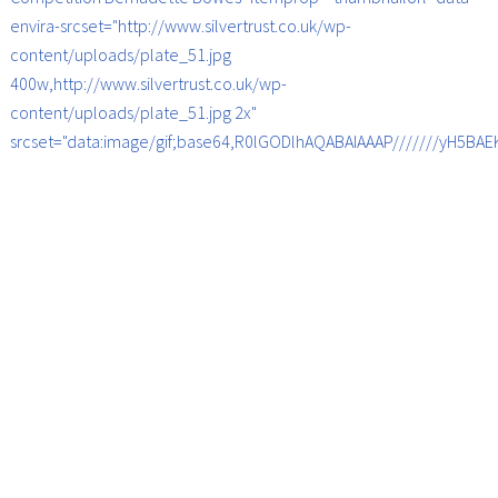
envira-srcset="http://www.silvertrust.co.uk/wp-
content/uploads/plate_51.jpg
400w,http://www.silvertrust.co.uk/wp-
content/uploads/plate_51.jpg 2x"
srcset="data:image/gif;base64,R0lGODlhAQABAIAAAP///////yH5B