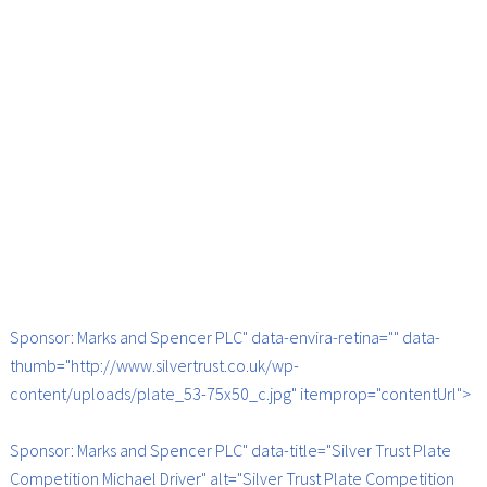
Sponsor: Marks and Spencer PLC" data-envira-retina="" data-
thumb="http://www.silvertrust.co.uk/wp-
content/uploads/plate_53-75x50_c.jpg" itemprop="contentUrl">
Sponsor: Marks and Spencer PLC" data-title="Silver Trust Plate
Competition Michael Driver" alt="Silver Trust Plate Competition