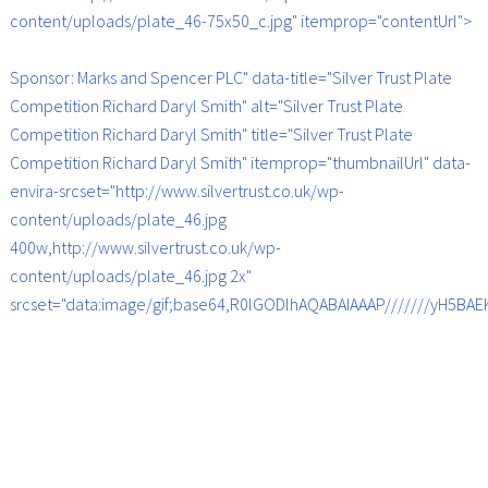
content/uploads/plate_46-75x50_c.jpg" itemprop="contentUrl">
Sponsor: Marks and Spencer PLC" data-title="Silver Trust Plate
Competition Richard Daryl Smith" alt="Silver Trust Plate
Competition Richard Daryl Smith" title="Silver Trust Plate
Competition Richard Daryl Smith" itemprop="thumbnailUrl" data-
envira-srcset="http://www.silvertrust.co.uk/wp-
content/uploads/plate_46.jpg
400w,http://www.silvertrust.co.uk/wp-
content/uploads/plate_46.jpg 2x"
srcset="data:image/gif;base64,R0lGODlhAQABAIAAAP///////yH5B