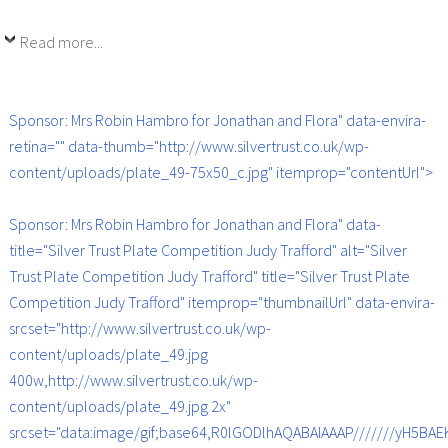
Read more...
Sponsor: Mrs Robin Hambro for Jonathan and Flora" data-envira-
retina="" data-thumb="http://www.silvertrust.co.uk/wp-
content/uploads/plate_49-75x50_c.jpg" itemprop="contentUrl">
Sponsor: Mrs Robin Hambro for Jonathan and Flora" data-
title="Silver Trust Plate Competition Judy Trafford" alt="Silver
Trust Plate Competition Judy Trafford" title="Silver Trust Plate
Competition Judy Trafford" itemprop="thumbnailUrl" data-envira-
srcset="http://www.silvertrust.co.uk/wp-
content/uploads/plate_49.jpg
400w,http://www.silvertrust.co.uk/wp-
content/uploads/plate_49.jpg 2x"
srcset="data:image/gif;base64,R0lGODlhAQABAIAAAP///////yH5B