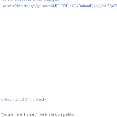
srcset="data:image/gif;base64,R0lGODlhAQABAIAAAP///////yH5B
« Previous
1
2
3
4
5
6
Next »
You are here:
Home
/
The Plate Competition