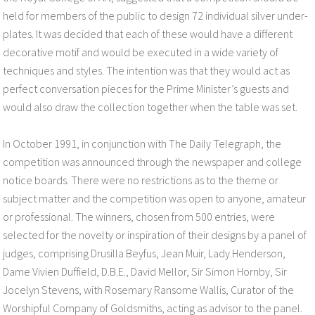
held for members of the public to design 72 individual silver under-
plates. It was decided that each of these would have a different
decorative motif and would be executed in a wide variety of
techniques and styles. The intention was that they would act as
perfect conversation pieces for the Prime Minister’s guests and
would also draw the collection together when the table was set.
In October 1991, in conjunction with The Daily Telegraph, the
competition was announced through the newspaper and college
notice boards. There were no restrictions as to the theme or
subject matter and the competition was open to anyone, amateur
or professional. The winners, chosen from 500 entries, were
selected for the novelty or inspiration of their designs by a panel of
judges, comprising Drusilla Beyfus, Jean Muir, Lady Henderson,
Dame Vivien Duffield, D.B.E., David Mellor, Sir Simon Hornby, Sir
Jocelyn Stevens, with Rosemary Ransome Wallis, Curator of the
Worshipful Company of Goldsmiths, acting as advisor to the panel.