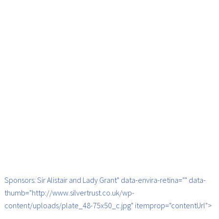
Sponsors: Sir Alistair and Lady Grant" data-envira-retina="" data-
thumb="http://www.silvertrust.co.uk/wp-
content/uploads/plate_48-75x50_c.jpg" itemprop="contentUrl">