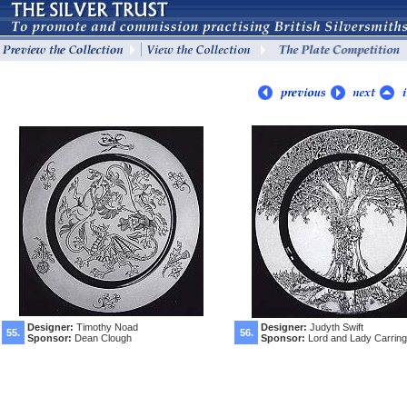
Designer:
Timothy Noad
Designer:
Judyth Swift
55.
56.
Sponsor:
Dean Clough
Sponsor:
Lord and Lady Carring