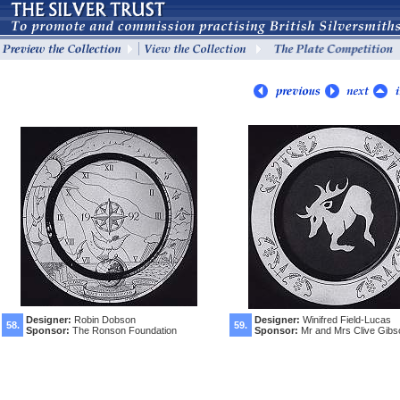
Designer:
Robin Dobson
Designer:
Winifred Field-Lucas
58.
59.
Sponsor:
The Ronson Foundation
Sponsor:
Mr and Mrs Clive Gibs