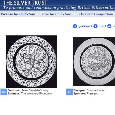
Designer:
Jean Dinsdale-Young
Designer:
Yvonne Holton
16.
17.
Sponsor:
The Weinberg Foundation
Sponsor:
Forte plc